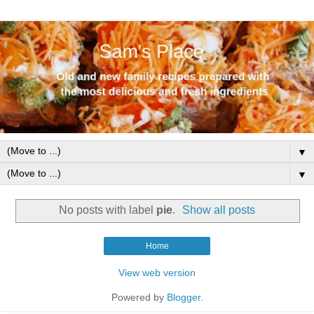
▼
▼
No posts with label
pie
.
Show all posts
Home
View web version
Powered by
Blogger
.