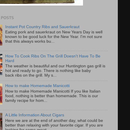
 POSTS
Instant Pot Country Ribs and Sauerkraut
Eating pork and sauerkraut on New Years Day is well
known to be good luck for the New Year. I'm not sure
that this always works bu...
How To Cook Ribs On The Grill Doesn't Have To Be
Hard
The weather is beautiful and our Huntington gas grill is
hot and ready to go. There is nothing like baby
back ribs on the grill. My s...
How to make Homemade Manicotti
How to make Homemade Manicotti If you like Italian
food, nothing is better than homemade. This is our
family recipe for hom...
A Little Information About Cigars
Here we are at the end of another day, what could be
better than relaxing with your favorite cigar. If you are
looking for some great...