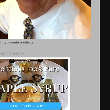
f my favorite products
E MAPLE SYRUP