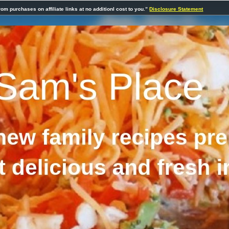
rom purchases on affiliate links at no additionl cost to you.”
Disclosure Statement