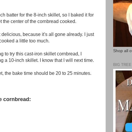
 batter for the 8-inch skillet, so I baked it for
t the center of the cornbread cooked.
t delicious, because it's all gone already. I just
cooked a little too much.
Shop all o
g to try this cast-iron skillet cornbread, I
a 10-inch skillet. I know that I will next time.
BIG TRE
et, the bake time should be 20 to 25 minutes.
se cornbread: