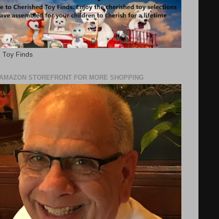
 Toy Finds
Y AMAZON STOREFRONT FOR MORE SHOPPING