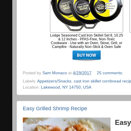
Lodge Seasoned Cast Iron Skillet Set 8, 10.25
& 12 Inches - PFAS-Free, Non-Toxic
Cookware - Use with an Oven, Stove, Grill, or
Campfire - Naturally Non-Stick & Oven Safe
Posted by
Sam Monaco
at
4/29/2017
25 comments:
Labels:
Appetizers/Snacks
,
cast iron skillet cornbread reci
Location:
Lakewood, NY 14750, USA
Easy Grilled Shrimp Recipe
Easy