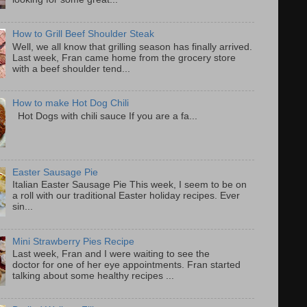
How to Grill Beef Shoulder Steak
Well, we all know that grilling season has finally arrived.
Last week, Fran came home from the grocery store
with a beef shoulder tend...
How to make Hot Dog Chili
Hot Dogs with chili sauce If you are a fa...
Easter Sausage Pie
Italian Easter Sausage Pie This week, I seem to be on
a roll with our traditional Easter holiday recipes. Ever
sin...
Mini Strawberry Pies Recipe
Last week, Fran and I were waiting to see the
doctor for one of her eye appointments. Fran started
talking about some healthy recipes ...