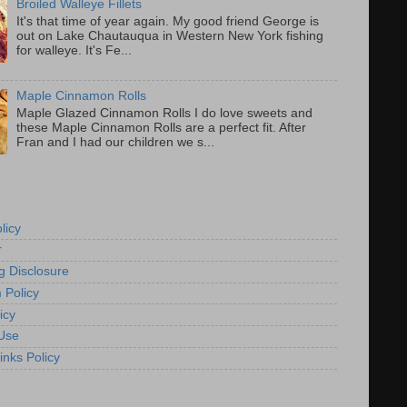
Broiled Walleye Fillets
It's that time of year again. My good friend George is
out on Lake Chautauqua in Western New York fishing
for walleye. It's Fe...
Maple Cinnamon Rolls
Maple Glazed Cinnamon Rolls I do love sweets and
these Maple Cinnamon Rolls are a perfect fit. After
Fran and I had our children we s...
licy
r
g Disclosure
 Policy
icy
Use
inks Policy