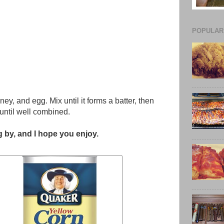
POPULAR
ney, and egg. Mix until it forms a batter, then
until well combined.
 by, and I hope you enjoy.