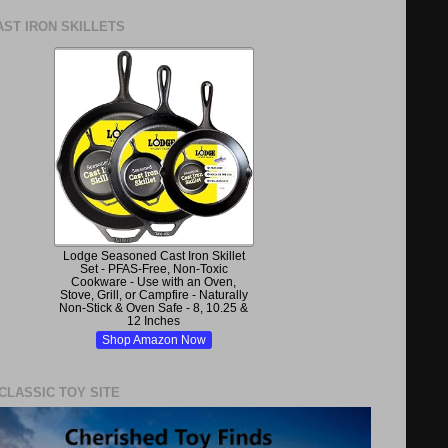
ST IRON SKILLETS
Lodge Seasoned Cast Iron Skillet
Set - PFAS-Free, Non-Toxic
Cookware - Use with an Oven,
Stove, Grill, or Campfire - Naturally
Non-Stick & Oven Safe - 8, 10.25 &
12 Inches
Shop Amazon Now
 CLASSIC TOY SITE