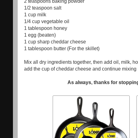
2 teaspoons
baking powder
1/2 teaspoon salt
1 cup milk
1/4 cup
vegetable oil
1 tablespoon
honey
1 egg (beaten)
1 cup sharp cheddar cheese
1 tablespoon butter (For the skillet)
Mix all dry ingredients together, then add oil, milk, ho
add the cup of cheddar cheese and continue mixing 
As always, thanks for stopping