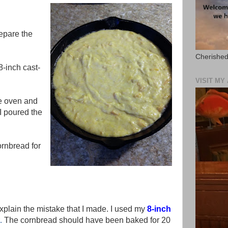
epare the
Cherished
-inch cast-
VISIT M
he oven and
 I poured the
ornbread for
xplain the mistake that I made. I used my
8-inch
.
The cornbread should have been baked for 20