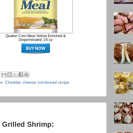
Quaker Corn Meal Yellow Enriched &
Degerminated, 24 oz
pe
,
Cheddar cheese cornbread recipe
 Grilled Shrimp: