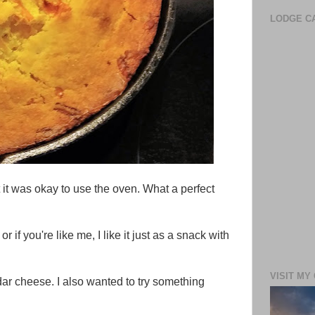
LODGE CA
t it was okay to use the oven. What a perfect
 if you're like me, I like it just as a snack with
VISIT MY
ar cheese. I also wanted to try something