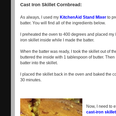
Cast Iron Skillet Cornbread:
As always, I used my
KitchenAid Stand Mixer
to pr
batter. You will find all of the ingredients below.
I preheated the oven to 400 degrees and placed my 8
iron skillet inside while I made the batter.
When the batter was ready, I took the skillet out of t
buttered the inside with 1 tablespoon of butter. Then
batter into the skillet.
I placed the skillet back in the oven and baked the c
30 minutes.
Now, I need to e
cast-iron skillet