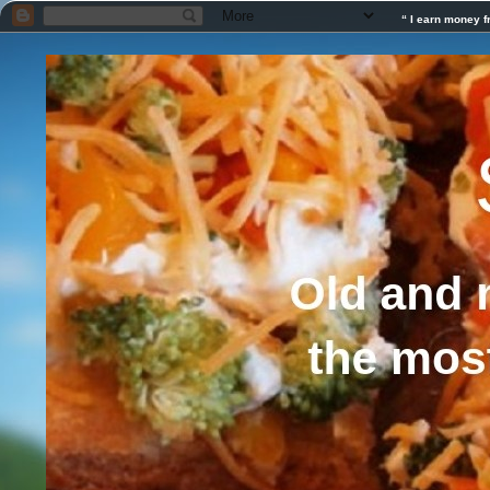
“ I earn money f