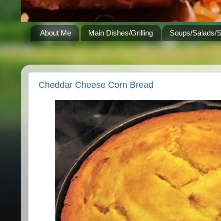
About Me
Main Dishes/Grilling
Soups/Salads/
Cheddar Cheese Corn Bread