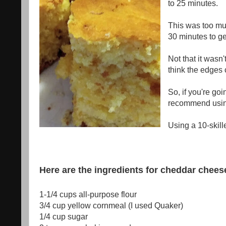
to 25 minutes.
This was too much
30 minutes to ge
Not that it wasn'
think the edges 
So, if you're goin
recommend using 
Using a 10-skill
Here are the ingredients for cheddar chee
1-1/4 cups
all-purpose flour
3/4 cup
yellow cornmeal
(I used Quaker)
1/4 cup
sugar