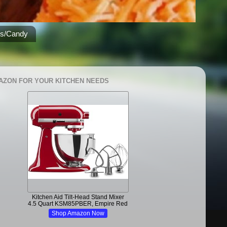
es/Candy
AZON FOR YOUR KITCHEN NEEDS
Kitchen Aid Tilt-Head Stand Mixer
4.5 Quart KSM85PBER, Empire Red
Shop Amazon Now