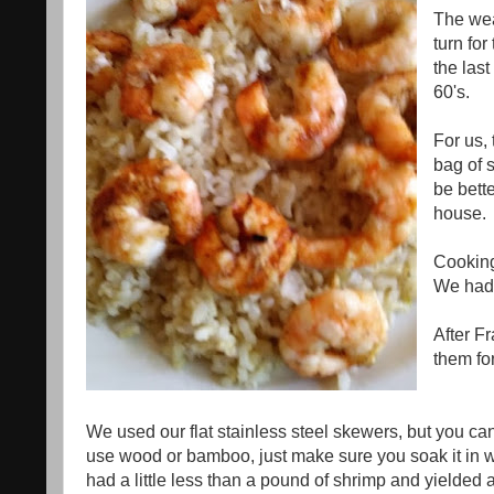
The wea
turn fo
the las
60's.
For us, 
bag of s
be bette
house.
Cooking 
We had 
After F
them for
We used our flat stainless steel skewers, but you c
use wood or bamboo, just make sure you soak it in wa
had a little less than a pound of shrimp and yielded a