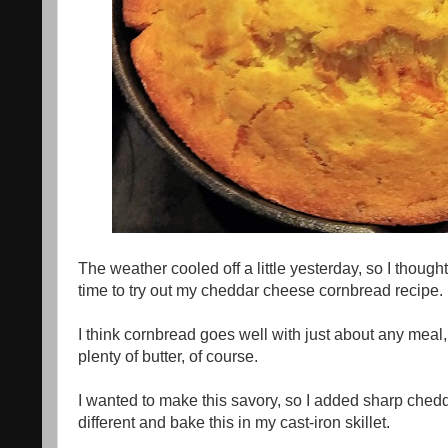
The weather cooled off a little yesterday, so I though
time to try out my cheddar cheese cornbread recipe.
I think cornbread goes well with just about any meal, or
plenty of butter, of course.
I wanted to make this savory, so I added sharp chedd
different and bake this in my cast-iron skillet.