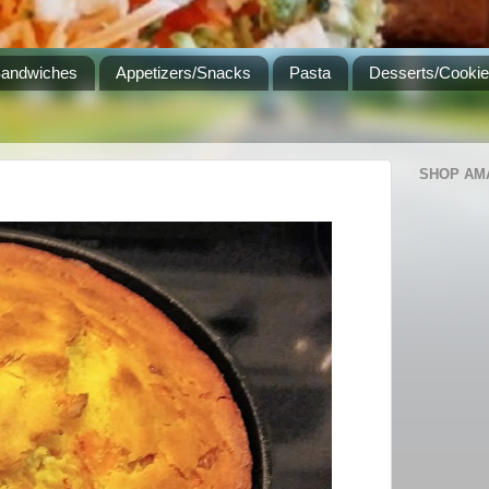
Sandwiches
Appetizers/Snacks
Pasta
Desserts/Cooki
SHOP AM