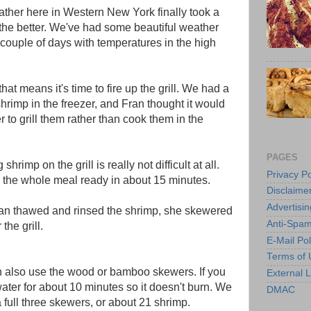
ther here in Western New York finally took a
r the better. We've had some beautiful weather
t couple of days with temperatures in the high
that means it's time to fire up the grill. We had a
hrimp in the freezer, and Fran thought it would
r to grill them rather than cook them in the
PAGES
shrimp on the grill is really not difficult at all.
Privacy Po
the whole meal ready in about 15 minutes.
Disclaime
Advertisin
ran thawed and rinsed the shrimp, she skewered
Anti-Spam
 the grill.
E-Mail Pol
Terms of 
an also use the wood or bamboo skewers. If you
External L
ter for about 10 minutes so it doesn't burn. We
DMAC
 full three skewers, or about 21 shrimp.