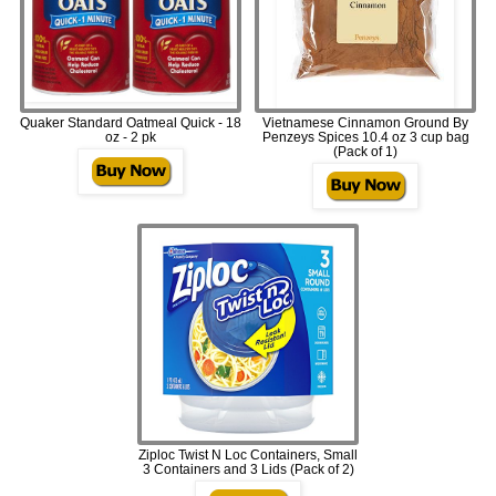
Quaker Standard Oatmeal Quick - 18
Vietnamese Cinnamon Ground By
oz - 2 pk
Penzeys Spices 10.4 oz 3 cup bag
(Pack of 1)
Ziploc Twist N Loc Containers, Small
3 Containers and 3 Lids (Pack of 2)