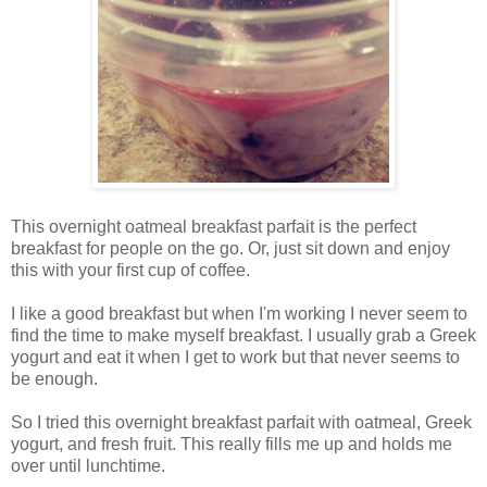
This overnight oatmeal breakfast parfait is the perfect
breakfast for people on the go. Or, just sit down and enjoy
this with your first cup of coffee.
I like a good breakfast but when I'm working I never seem to
find the time to make myself breakfast. I usually grab a Greek
yogurt and eat it when I get to work but that never seems to
be enough.
So I tried this overnight breakfast parfait with oatmeal, Greek
yogurt, and fresh fruit. This really fills me up and holds me
over until lunchtime.