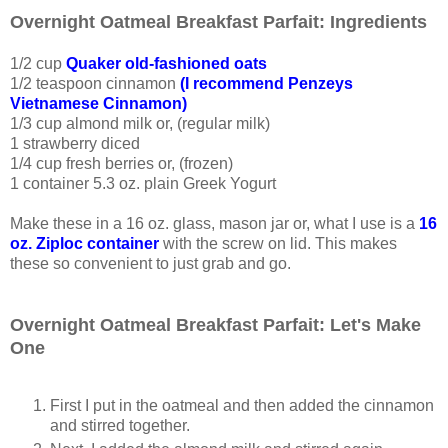
Overnight Oatmeal Breakfast Parfait: Ingredients
1/2 cup
Quaker old-fashioned oats
1/2 teaspoon cinnamon
(I recommend Penzeys
Vietnamese Cinnamon)
1/3 cup almond milk or, (regular milk)
1 strawberry diced
1/4 cup fresh berries or, (frozen)
1 container 5.3 oz. plain Greek Yogurt
Make these in a 16 oz. glass, mason jar or, what I use is a
16
oz. Ziploc container
with the screw on lid. This makes
these so convenient to just grab and go.
Overnight Oatmeal Breakfast Parfait: Let's Make
One
First I put in the oatmeal and then added the cinnamon
and stirred together.