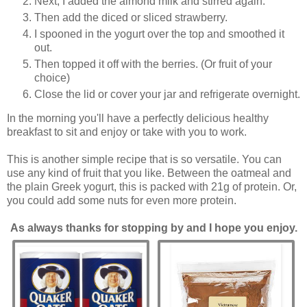
Next, I added the almond milk and stirred again.
Then add the diced or sliced strawberry.
I spooned in the yogurt over the top and smoothed it
out.
Then topped it off with the berries. (Or fruit of your
choice)
Close the lid or cover your jar and refrigerate overnight.
In the morning you'll have a perfectly delicious healthy
breakfast to sit and enjoy or take with you to work.
This is another simple recipe that is so versatile. You can
use any kind of fruit that you like. Between the oatmeal and
the plain Greek yogurt, this is packed with 21g of protein. Or,
you could add some nuts for even more protein.
As always thanks for stopping by and I hope you enjoy.