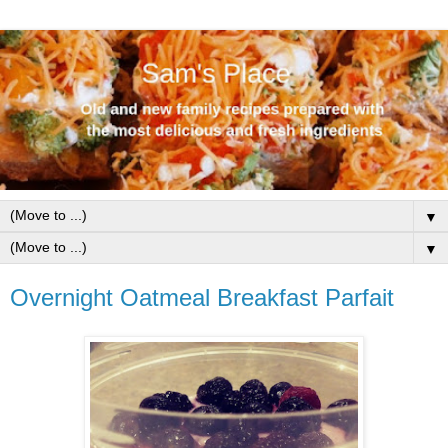
▼
▼
Overnight Oatmeal Breakfast Parfait