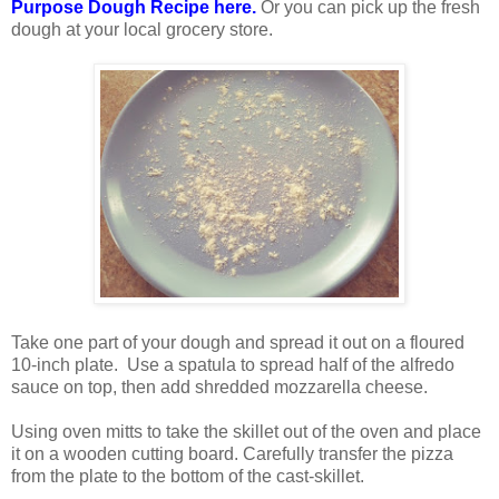
Purpose Dough Recipe here.
Or you can pick up the fresh
dough at your local grocery store.
Take one part of your dough and spread it out on a floured
10-inch plate. Use a spatula to spread half of the alfredo
sauce on top, then add shredded mozzarella cheese.
Using oven mitts to take the skillet out of the oven and place
it on a wooden cutting board. Carefully transfer the pizza
from the plate to the bottom of the cast-skillet.