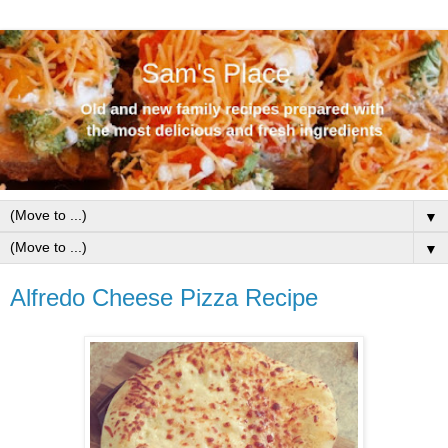
▼
▼
Alfredo Cheese Pizza Recipe