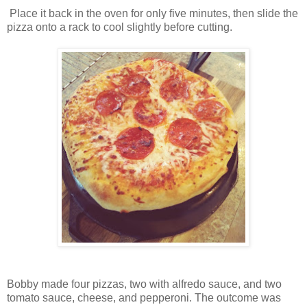
Place it back in the oven for only five minutes, then slide the
pizza onto a rack to cool slightly before cutting.
Bobby made four pizzas, two with alfredo sauce, and two
tomato sauce, cheese, and pepperoni. The outcome was