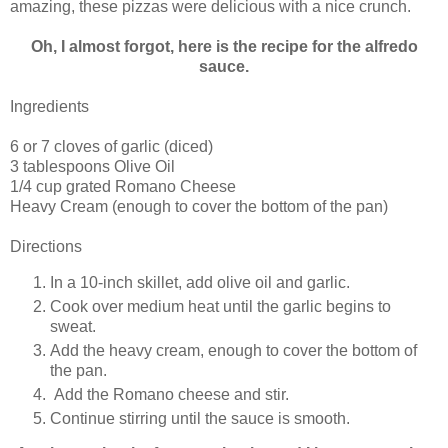
amazing, these pizzas were delicious with a nice crunch.
Oh, I almost forgot, here is the recipe for the alfredo
sauce.
Ingredients
6 or 7 cloves of garlic (diced)
3 tablespoons Olive Oil
1/4 cup grated Romano Cheese
Heavy Cream (enough to cover the bottom of the pan)
Directions
In a 10-inch skillet, add olive oil and garlic.
Cook over medium heat until the garlic begins to
sweat.
Add the heavy cream, enough to cover the bottom of
the pan.
Add the Romano cheese and stir.
Continue stirring until the sauce is smooth.