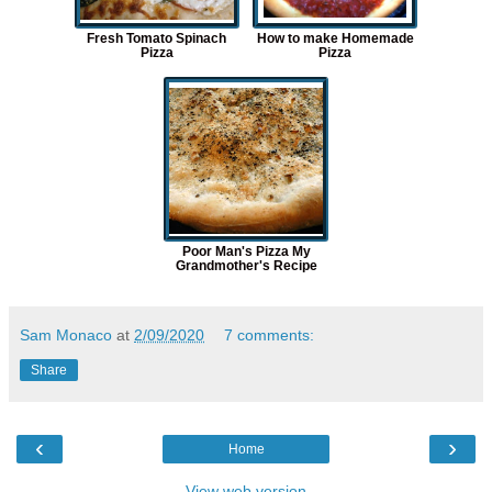
Fresh Tomato Spinach
How to make Homemade
Pizza
Pizza
Poor Man's Pizza My
Grandmother's Recipe
Sam Monaco
at
2/09/2020
7 comments:
Share
‹
›
Home
View web version