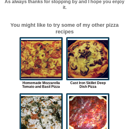
As always thanks for stopping by and I hope you enjoy
it.
You might like to try some of my other pizza
recipes
Homemade Mozzarella
Cast Iron Skillet Deep
Tomato and Basil Pizza
Dish Pizza