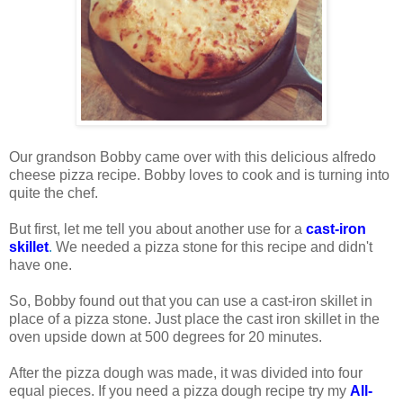
Our grandson Bobby came over with this delicious alfredo
cheese pizza recipe. Bobby loves to cook and is turning into
quite the chef.
But first, let me tell you about another use for a
cast-iron
skillet
.
We needed a pizza stone for this recipe and didn't
have one.
So, Bobby found out that you can use a cast-iron skillet in
place of a pizza stone. Just place the cast iron skillet in the
oven upside down at 500 degrees for 20 minutes.
After the pizza dough was made, it was divided into four
equal pieces. If you need a pizza dough recipe try my
All-