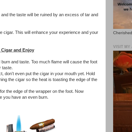
, and the taste will be ruined by an excess of tar and
the cigar. This will enhance your experience and your
Cherished
VISIT M
 Cigar and Enjoy
l burn and taste. Too much flame will cause the foot
 taste.
t, don't even put the cigar in your mouth yet. Hold
ing the cigar so the heat is toasting the edge of the
or the edge of the wrapper on the foot. Now
re you have an even burn.