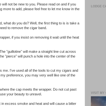
e will not be new to you. Please read on and if you
LODGE CA
more to add, please feel free to let me know in the
hat do you do? Well, the first thing to is is take a
o need to remove the cigar band.
per, if you insist on removing it wait until the heat
he "guillotine" will make a straight line cut across
he "pierce" will punch a hole into the center of the
ls me. I've used all of the tools to cut my cigars and
 my preference, you may very well like one of the
 where the cap meets the wrapper. Do not cut past
VISIT MY
ause your beauty to unravel.
sult in excess smoke and heat and will cause a bitter