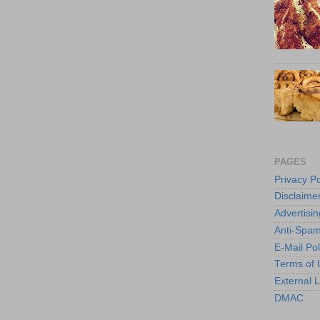
PAGES
Privacy Po
Disclaime
Advertisin
Anti-Spam
E-Mail Pol
Terms of 
External L
DMAC