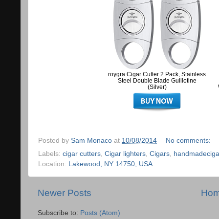
roygra Cigar Cutter 2 Pack, Stainless
Steel Double Blade Guillotine
(Silver)
Posted by
Sam Monaco
at
10/08/2014
No comments:
Labels:
cigar cutters
,
Cigar lighters
,
Cigars
,
handmadeciga
Location:
Lakewood, NY 14750, USA
Newer Posts
Ho
Subscribe to:
Posts (Atom)