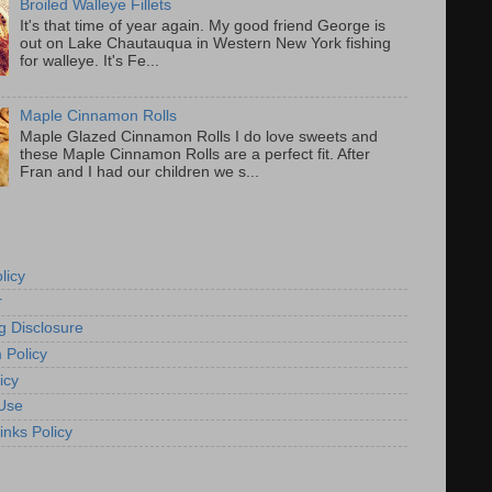
Broiled Walleye Fillets
It's that time of year again. My good friend George is
out on Lake Chautauqua in Western New York fishing
for walleye. It's Fe...
Maple Cinnamon Rolls
Maple Glazed Cinnamon Rolls I do love sweets and
these Maple Cinnamon Rolls are a perfect fit. After
Fran and I had our children we s...
licy
r
g Disclosure
 Policy
icy
Use
inks Policy