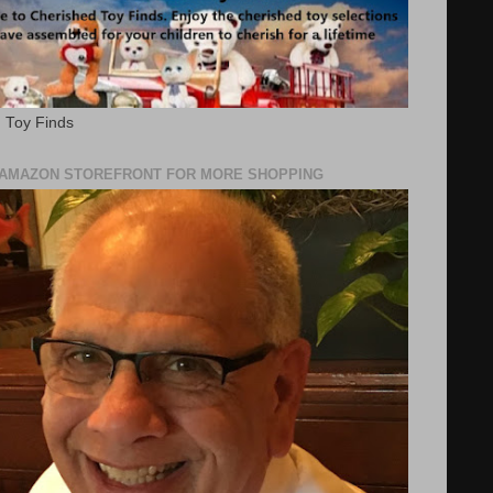
 Toy Finds
Y AMAZON STOREFRONT FOR MORE SHOPPING