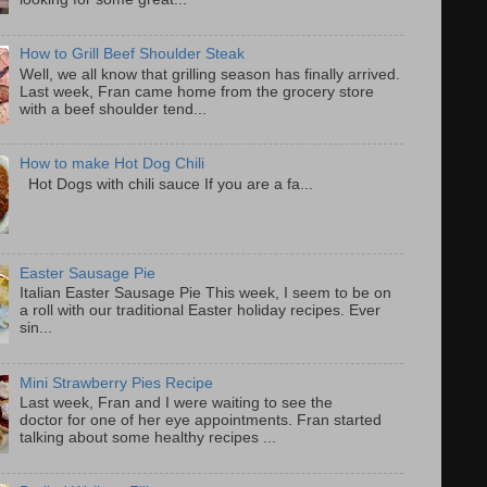
How to Grill Beef Shoulder Steak
Well, we all know that grilling season has finally arrived.
Last week, Fran came home from the grocery store
with a beef shoulder tend...
How to make Hot Dog Chili
Hot Dogs with chili sauce If you are a fa...
Easter Sausage Pie
Italian Easter Sausage Pie This week, I seem to be on
a roll with our traditional Easter holiday recipes. Ever
sin...
Mini Strawberry Pies Recipe
Last week, Fran and I were waiting to see the
doctor for one of her eye appointments. Fran started
talking about some healthy recipes ...