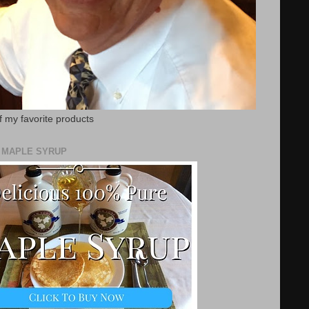
f my favorite products
E MAPLE SYRUP