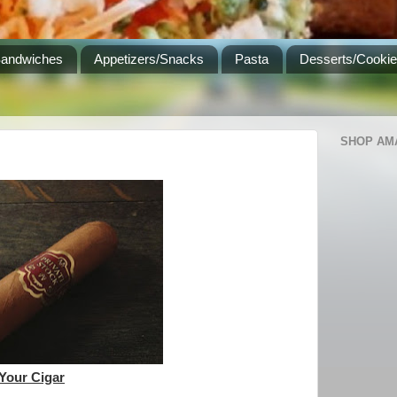
Sandwiches
Appetizers/Snacks
Pasta
Desserts/Cooki
SHOP AM
 Your Cigar