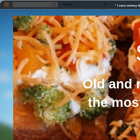
“ I earn money f