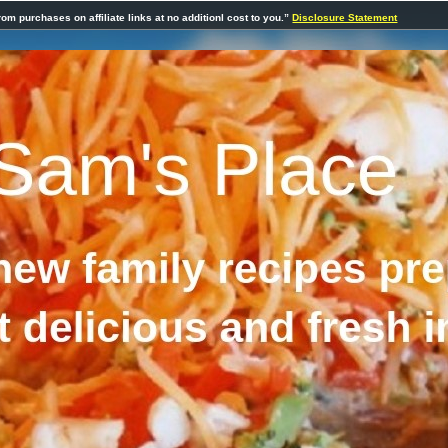
rom purchases on affiliate links at no additionl cost to you.”
Disclosure Statement