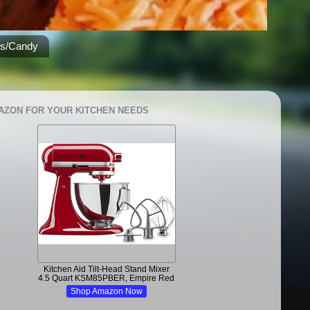
es/Candy
AZON FOR YOUR KITCHEN NEEDS
Kitchen Aid Tilt-Head Stand Mixer
4.5 Quart KSM85PBER, Empire Red
Shop Amazon Now