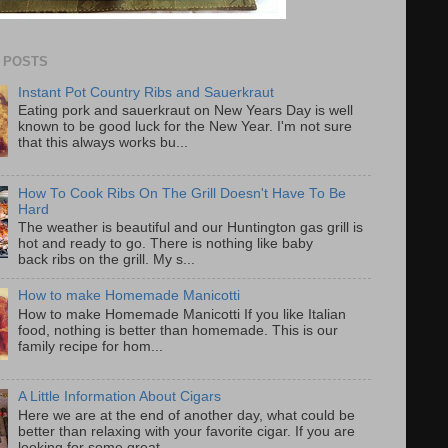
 POSTS
Instant Pot Country Ribs and Sauerkraut
Eating pork and sauerkraut on New Years Day is well
known to be good luck for the New Year. I'm not sure
that this always works bu...
How To Cook Ribs On The Grill Doesn't Have To Be
Hard
The weather is beautiful and our Huntington gas grill is
hot and ready to go. There is nothing like baby
back ribs on the grill. My s...
How to make Homemade Manicotti
How to make Homemade Manicotti If you like Italian
food, nothing is better than homemade. This is our
family recipe for hom...
A Little Information About Cigars
Here we are at the end of another day, what could be
better than relaxing with your favorite cigar. If you are
looking for some great...