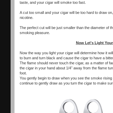
taste, and your cigar will smoke too fast.
A cut too small and your cigar will be too hard to draw on
nicotine.
The perfect cut will be just smaller than the diameter of 
smoking pleasure.
Now Let's Light Your
Now the way you light your cigar will determine how it wil
to burn and turn black and cause the cigar to have a bitter
The flame should never touch the cigar, as a matter of fac
the cigar in your hand about 1/4" away from the flame turn
foot.
You gently begin to draw when you see the smoke rising f
continue to gently draw as you turn the cigar to make su