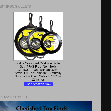
ST IRON SKILLETS
Lodge Seasoned Cast Iron Skillet
Set - PFAS-Free, Non-Toxic
Cookware - Use with an Oven,
Stove, Grill, or Campfire - Naturally
Non-Stick & Oven Safe - 8, 10.25 &
12 Inches
Shop Amazon Now
 CLASSIC TOY SITE