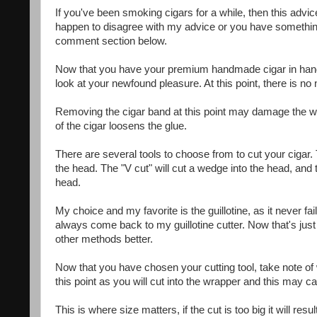
If you've been smoking cigars for a while, then this advic
happen to disagree with my advice or you have something 
comment section below.
Now that you have your premium handmade cigar in hand, w
look at your newfound pleasure. At this point, there is n
Removing the cigar band at this point may damage the wrap
of the cigar loosens the glue.
There are several tools to choose from to cut your cigar. T
the head. The "V cut" will cut a wedge into the head, and t
head.
My choice and my favorite is the guillotine, as it never fai
always come back to my guillotine cutter. Now that's just
other methods better.
Now that you have chosen your cutting tool, take note of
this point as you will cut into the wrapper and this may c
This is where size matters, if the cut is too big it will re