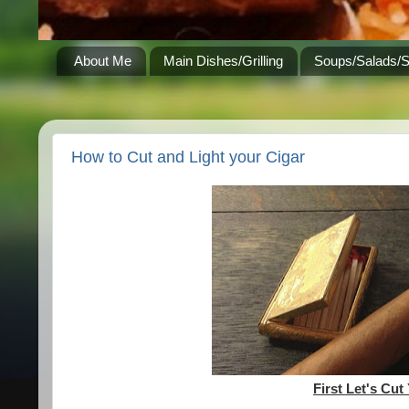
About Me
Main Dishes/Grilling
Soups/Salads/
How to Cut and Light your Cigar
First Let's Cut