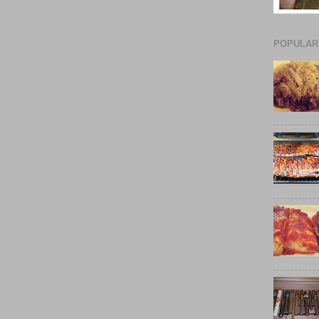
POPULAR