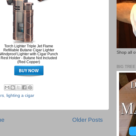
Torch Lighter Triple Jet Flame
Refillable Butane Cigar Lighter
Shop all o
Windproof Lighter with Cigar Punch
Rest Holder - Butane Not Included
(Red Copper)
BIG TRE
rs
,
lighting a cigar
me
Older Posts