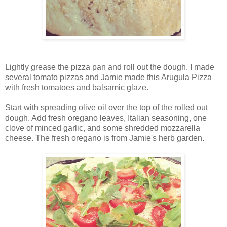
Lightly grease the pizza pan and roll out the dough. I made
several tomato pizzas and Jamie made this Arugula Pizza
with fresh tomatoes and balsamic glaze.
Start with spreading olive oil over the top of the rolled out
dough. Add fresh oregano leaves, Italian seasoning, one
clove of minced garlic, and some shredded mozzarella
cheese. The fresh oregano is from Jamie's herb garden.