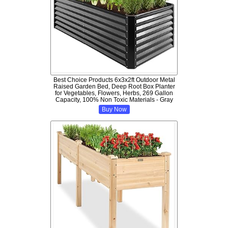
Best Choice Products 6x3x2ft Outdoor Metal
Raised Garden Bed, Deep Root Box Planter
for Vegetables, Flowers, Herbs, 269 Gallon
Capacity, 100% Non Toxic Materials - Gray
Buy Now