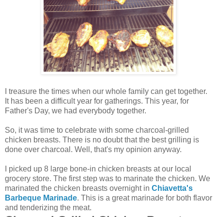
I treasure the times when our whole family can get together.
It has been a difficult year for gatherings. This year, for
Father's Day, we had everybody together.
So, it was time to celebrate with some charcoal-grilled
chicken breasts. There is no doubt that the best grilling is
done over charcoal. Well, that's my opinion anyway.
I picked up 8 large bone-in chicken breasts at our local
grocery store. The first step was to marinate the chicken. We
marinated the chicken breasts overnight in
Chiavetta's
Barbeque Marinade
. This is a great marinade for both flavor
and tenderizing the meat.