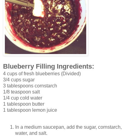
Blueberry Filling Ingredients:
4 cups of fresh blueberries (Divided)
3/4 cups sugar
3 tablespoons cornstarch
1/8 teaspoon salt
1/4 cup cold water
1 tablespoon butter
1 tablespoon lemon juice
In a medium saucepan, add the sugar, cornstarch,
water, and salt.