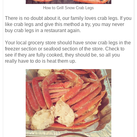
How to Grill Snow Crab Legs
There is no doubt about it, our family loves crab legs. If you
like crab legs and give this method a try, you may never
buy crab legs in a restaurant again.
Your local grocery store should have snow crab legs in the
freezer section or seafood section of the store. Check to
see if they are fully cooked, they should be, so all you
really have to do is heat them up.