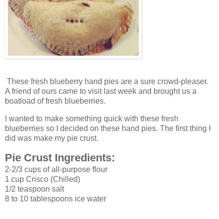
These fresh blueberry hand pies are a sure crowd-pleaser.
A friend of ours came to visit last week and brought us a
boatload of fresh blueberries.
I wanted to make something quick with these fresh
blueberries so I decided on these hand pies. The first thing I
did was make my pie crust.
Pie Crust Ingredients:
2-2/3 cups of all-purpose flour
1 cup Crisco (Chilled)
1/2 teaspoon salt
8 to 10 tablespoons ice water