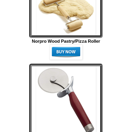
Norpro Wood Pastry/Pizza Roller