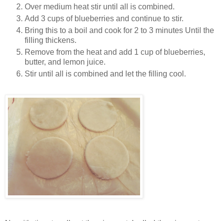
Over medium heat stir until all is combined.
Add 3 cups of blueberries and continue to stir.
Bring this to a boil and cook for 2 to 3 minutes Until the
filling thickens.
Remove from the heat and add 1 cup of blueberries,
butter, and lemon juice.
Stir until all is combined and let the filling cool.