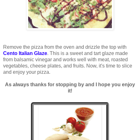
Remove the pizza from the oven and drizzle the top with
Cento Italian Glaze
. This is a sweet and tart glaze made
from balsamic vinegar and works well with meat, roasted
vegetables, cheese plates, and fruits. Now, it's time to slice
and enjoy your pizza.
As always thanks for stopping by and I hope you enjoy
it!