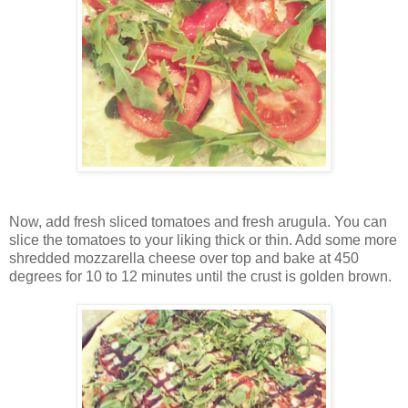
Now, add fresh sliced tomatoes and fresh arugula. You can
slice the tomatoes to your liking thick or thin. Add some more
shredded mozzarella cheese over top and bake at 450
degrees for 10 to 12 minutes until the crust is golden brown.