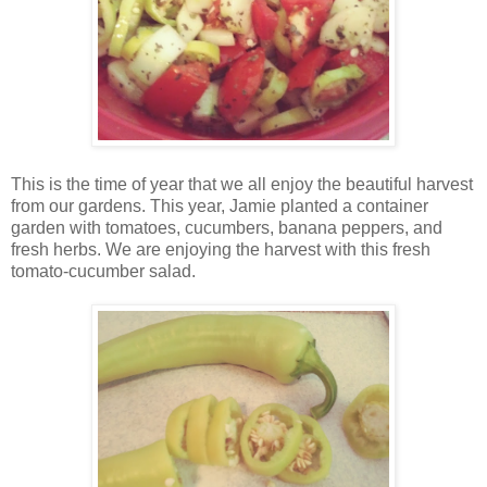
This is the time of year that we all enjoy the beautiful harvest
from our gardens. This year, Jamie planted a container
garden with tomatoes, cucumbers, banana peppers, and
fresh herbs. We are enjoying the harvest with this fresh
tomato-cucumber salad.