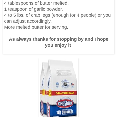
4 tablespoons of butter melted.
1 teaspoon of garlic powder.
4 to 5 lbs. of crab legs (enough for 4 people) or you
can adjust accordingly.
More melted butter for serving.
As always thanks for stopping by and I hope
you enjoy it