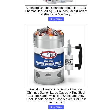
Kingsford Original Charcoal Briquettes, BBQ
Charcoal for Grilling 12 Pounds Each (Pack of
2) (Package May Vary)
Buy Now
Kingsford Heavy Duty Deluxe Charcoal
Chimney Starter, Large Capacity Zinc Steel
BBQ Fire Starter with Heat Shield and Stay-
Cool Handle, Vented Base Air Vents for Fast
Even Lighting
Buy Now