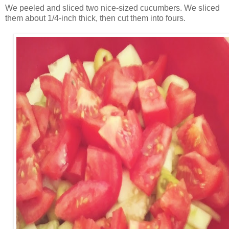
We peeled and sliced two nice-sized cucumbers. We sliced
them about 1/4-inch thick, then cut them into fours.