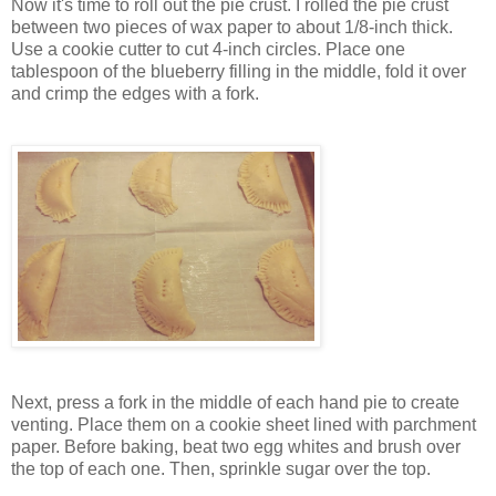
Now it's time to roll out the pie crust. I rolled the pie crust
between two pieces of wax paper to about 1/8-inch thick.
Use a cookie cutter to cut 4-inch circles. Place one
tablespoon of the blueberry filling in the middle, fold it over
and crimp the edges with a fork.
Next, press a fork in the middle of each hand pie to create
venting. Place them on a cookie sheet lined with parchment
paper. Before baking, beat two egg whites and brush over
the top of each one. Then, sprinkle sugar over the top.