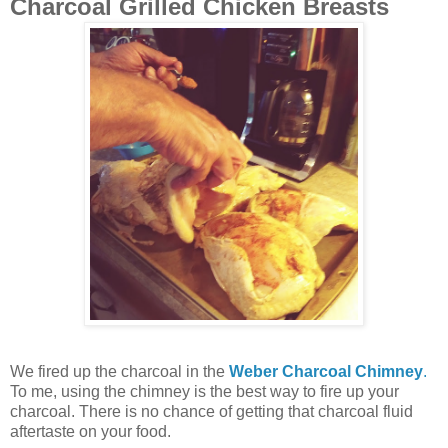
Charcoal Grilled Chicken Breasts
We fired up the charcoal in the
Weber Charcoal Chimney
.
To me, using the chimney is the best way to fire up your
charcoal. There is no chance of getting that charcoal fluid
aftertaste on your food.