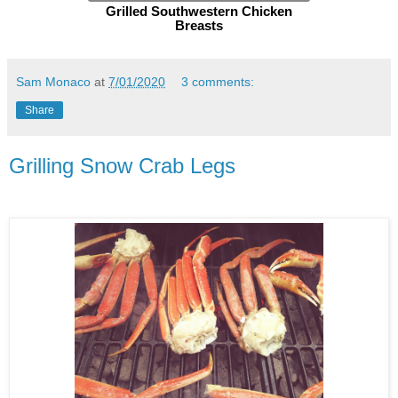
Grilled Southwestern Chicken
Breasts
Sam Monaco
at
7/01/2020
3 comments:
Share
Grilling Snow Crab Legs