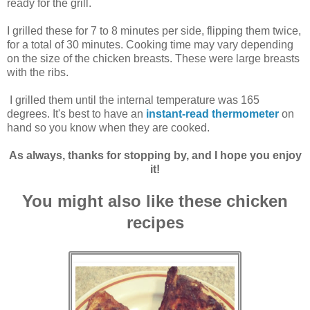
ready for the grill.
I grilled these for 7 to 8 minutes per side, flipping them twice,
for a total of 30 minutes. Cooking time may vary depending
on the size of the chicken breasts. These were large breasts
with the ribs.
I grilled them until the internal temperature was 165
degrees. It's best to have an
instant-read thermometer
on
hand so you know when they are cooked.
As always, thanks for stopping by, and I hope you enjoy
it!
You might also like these chicken
recipes