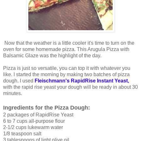
Now that the weather is a little cooler it's time to turn on the
oven for some homemade pizza. This Arugula Pizza with
Balsamic Glaze was the highlight of the day.
Pizza is just so versatile, you can top it with whatever you
like. I started the morning by making two batches of pizza
dough. I used
Fleischmann's RapidRise Instant Yeast,
with the rapid rise yeast your dough will be ready in about 30
minutes.
Ingredients for the Pizza Dough:
2 packages of RapidRise Yeast
6 to 7 cups all-purpose flour
2-1/2 cups lukewarm water
1/8 teaspoon salt
3 tablespoons of light olive oil