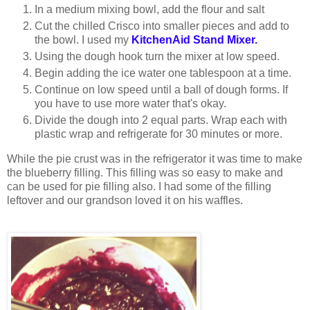
In a medium mixing bowl, add the flour and salt
Cut the chilled Crisco into smaller pieces and add to
the bowl. I used my
KitchenAid Stand Mixer.
Using the dough hook turn the mixer at low speed.
Begin adding the ice water one tablespoon at a time.
Continue on low speed until a ball of dough forms. If
you have to use more water that's okay.
Divide the dough into 2 equal parts. Wrap each with
plastic wrap and refrigerate for 30 minutes or more.
While the pie crust was in the refrigerator it was time to make
the blueberry filling. This filling was so easy to make and
can be used for pie filling also. I had some of the filling
leftover and our grandson loved it on his waffles.