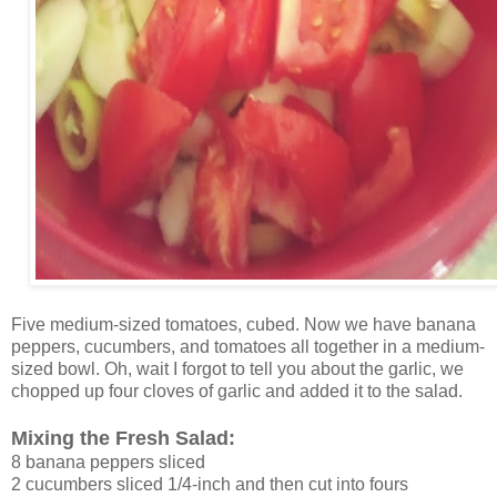
Five medium-sized tomatoes, cubed. Now we have banana
peppers, cucumbers, and tomatoes all together in a medium-
sized bowl. Oh, wait I forgot to tell you about the garlic, we
chopped up four cloves of garlic and added it to the salad.
Mixing the Fresh Salad:
8 banana peppers sliced
2 cucumbers sliced 1/4-inch and then cut into fours