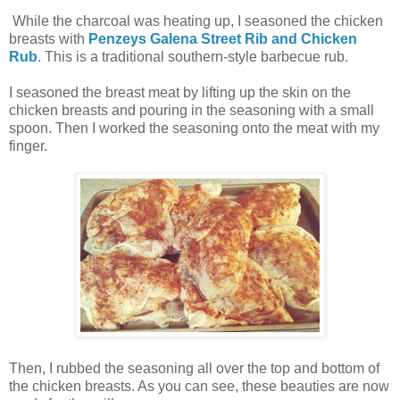
While the charcoal was heating up, I seasoned the chicken
breasts with
Penzeys Galena Street Rib and Chicken
Rub
.
This is a traditional southern-style barbecue rub.
I seasoned the breast meat by lifting up the skin on the
chicken breasts and pouring in the seasoning with a small
spoon. Then I worked the seasoning onto the meat with my
finger.
Then, I rubbed the seasoning all over the top and bottom of
the chicken breasts. As you can see, these beauties are now