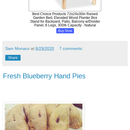
Best Choice Products 72x24x30in Raised
Garden Bed, Elevated Wood Planter Box
Stand for Backyard, Patio, Balcony w/Divider
Panel, 6 Legs, 300lb Capacity - Natural
Buy Now
Sam Monaco
at
8/29/2020
7 comments:
Share
Fresh Blueberry Hand Pies