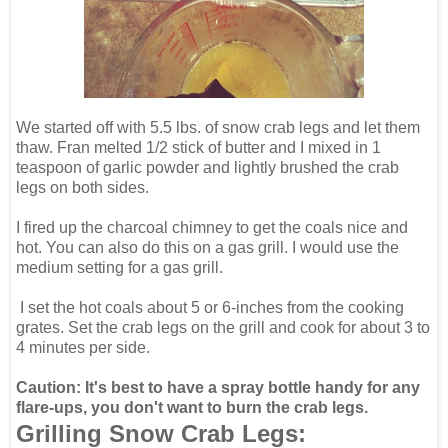
We started off with 5.5 lbs. of snow crab legs and let them
thaw. Fran melted 1/2 stick of butter and I mixed in 1
teaspoon of garlic powder and lightly brushed the crab
legs on both sides.
I fired up the charcoal chimney to get the coals nice and
hot. You can also do this on a gas grill. I would use the
medium setting for a gas grill.
I set the hot coals about 5 or 6-inches from the cooking
grates. Set the crab legs on the grill and cook for about 3 to
4 minutes per side.
Caution: It's best to have a spray bottle handy for any
flare-ups, you don't want to burn the crab legs.
Grilling Snow Crab Legs: