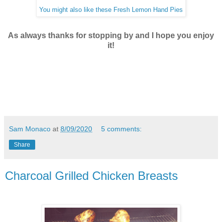
You might also like these Fresh Lemon Hand Pies
As always thanks for stopping by and I hope you enjoy
it!
Sam Monaco
at
8/09/2020
5 comments:
Share
Charcoal Grilled Chicken Breasts