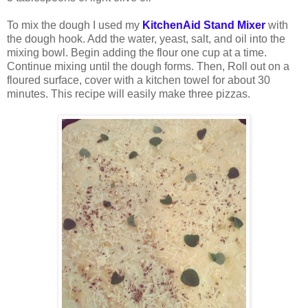
To mix the dough I used my
KitchenAid Stand Mixer
with
the dough hook. Add the water, yeast, salt, and oil into the
mixing bowl. Begin adding the flour one cup at a time.
Continue mixing until the dough forms. Then, Roll out on a
floured surface, cover with a kitchen towel for about 30
minutes. This recipe will easily make three pizzas.