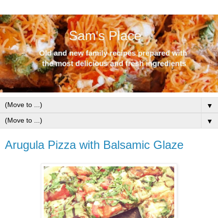
▼
▼
Arugula Pizza with Balsamic Glaze