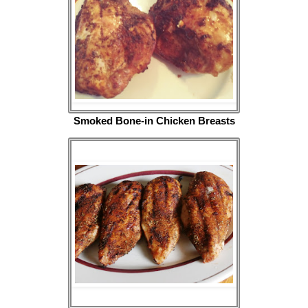
Smoked Bone-in Chicken Breasts