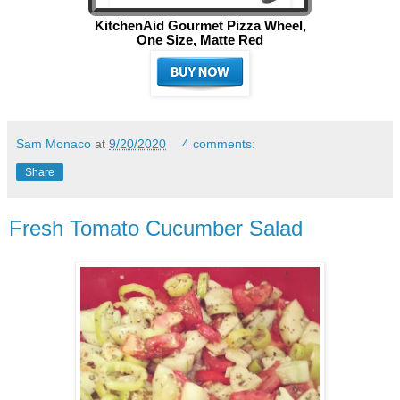
KitchenAid Gourmet Pizza Wheel,
One Size, Matte Red
Sam Monaco
at
9/20/2020
4 comments:
Share
Fresh Tomato Cucumber Salad