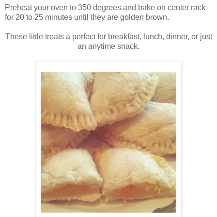
Preheat your oven to 350 degrees and bake on center rack
for 20 to 25 minutes until they are golden brown.
These little treats a perfect for breakfast, lunch, dinner, or just
an anytime snack.