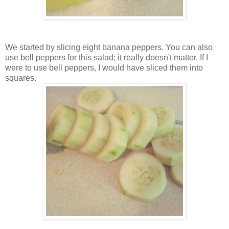
We started by slicing eight banana peppers. You can also
use bell peppers for this salad; it really doesn't matter. If I
were to use bell peppers, I would have sliced them into
squares.