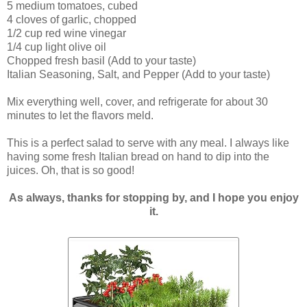
5 medium tomatoes, cubed
4 cloves of garlic, chopped
1/2 cup red wine vinegar
1/4 cup light olive oil
Chopped fresh basil (Add to your taste)
Italian Seasoning, Salt, and Pepper (Add to your taste)
Mix everything well, cover, and refrigerate for about 30
minutes to let the flavors meld.
This is a perfect salad to serve with any meal. I always like
having some fresh Italian bread on hand to dip into the
juices. Oh, that is so good!
As always, thanks for stopping by, and I hope you enjoy
it.