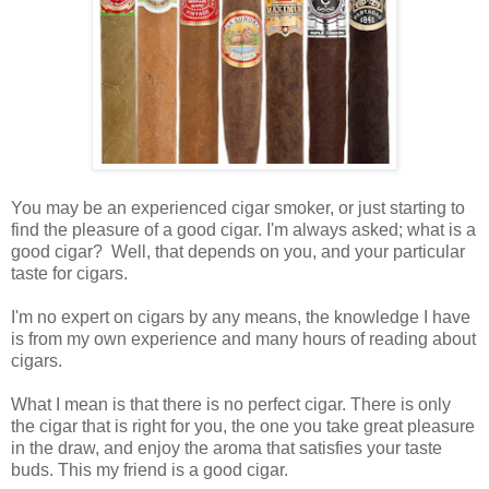
You may be an experienced cigar smoker, or just starting to
find the pleasure of a good cigar. I'm always asked; what is a
good cigar? Well, that depends on you, and your particular
taste for cigars.
I'm no expert on cigars by any means, the knowledge I have
is from my own experience and many hours of reading about
cigars.
What I mean is that there is no perfect cigar. There is only
the cigar that is right for you, the one you take great pleasure
in the draw, and enjoy the aroma that satisfies your taste
buds. This my friend is a good cigar.