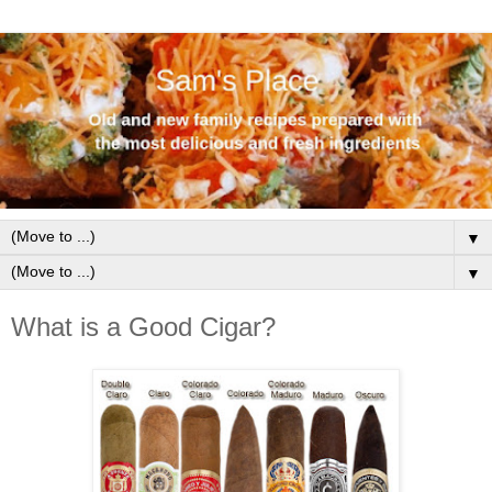
▼
▼
What is a Good Cigar?