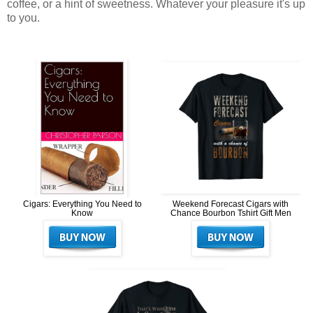
coffee, or a hint of sweetness. Whatever your pleasure it's up
to you.
Cigars: Everything You Need to
Weekend Forecast Cigars with
Know
Chance Bourbon Tshirt Gift Men