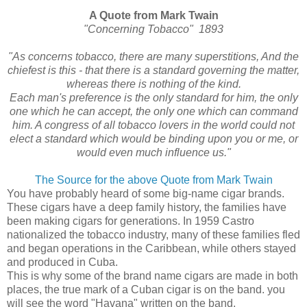
A Quote from Mark Twain
"Concerning Tobacco" 1893
"As concerns tobacco, there are many superstitions, And the
chiefest is this - that there is a standard governing the matter,
whereas there is nothing of the kind.
Each man's preference is the only standard for him, the only
one which he can accept, the only one which can command
him. A congress of all tobacco lovers in the world could not
elect a standard which would be binding upon you or me, or
would even much influence us."
The Source for the above Quote from Mark Twain
You have probably heard of some big-name cigar brands.
These cigars have a deep family history, the families have
been making cigars for generations. In 1959 Castro
nationalized the tobacco industry, many of these families fled
and began operations in the Caribbean, while others stayed
and produced in Cuba.
This is why some of the brand name cigars are made in both
places, the true mark of a Cuban cigar is on the band. you
will see the word "Havana" written on the band.