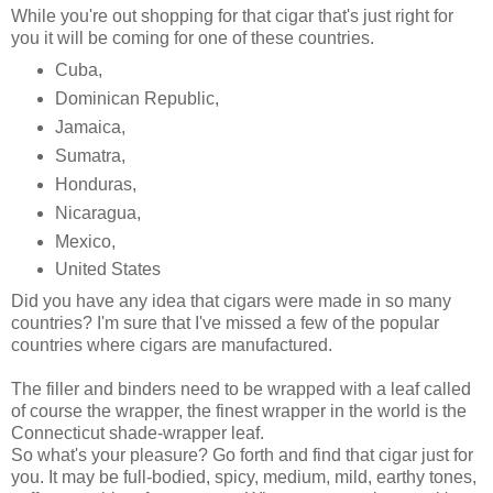
While you're out shopping for that cigar that's just right for
you it will be coming for one of these countries.
Cuba,
Dominican Republic,
Jamaica,
Sumatra,
Honduras,
Nicaragua,
Mexico,
United States
Did you have any idea that cigars were made in so many
countries? I'm sure that I've missed a few of the popular
countries where cigars are manufactured.
The filler and binders need to be wrapped with a leaf called
of course the wrapper, the finest wrapper in the world is the
Connecticut shade-wrapper leaf.
So what's your pleasure? Go forth and find that cigar just for
you. It may be full-bodied, spicy, medium, mild, earthy tones,