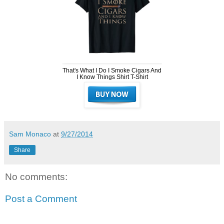
That's What I Do I Smoke Cigars And
I Know Things Shirt T-Shirt
Sam Monaco
at
9/27/2014
Share
No comments:
Post a Comment