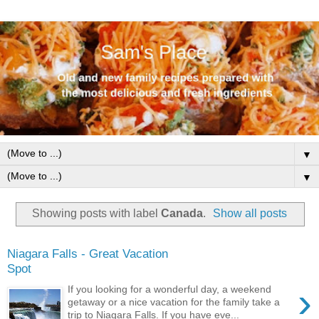
▼
▼
Showing posts with label
Canada
.
Show all posts
Niagara Falls - Great Vacation
Spot
›
If you looking for a wonderful day, a weekend
getaway or a nice vacation for the family take a
trip to Niagara Falls. If you have eve...