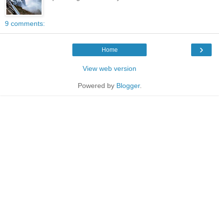
9 comments:
›
Home
View web version
Powered by
Blogger
.