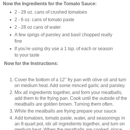
Now the Ingredients for the Tomato Sauce:
2 - 28 oz. cans
of crushed tomatoes
2 - 6 oz. cans
of tomato paste
2 - 28 oz cans
of water
A few sprigs of parsley and basil chopped really
fine
If you're using dry use a 1 tsp. of each or season
to your taste
Now for the Instructions:
Cover the bottom of a 12" fry pan with olive oil and turn
on medium heat. Add some minced garlic and parsley.
Mix all ingredients together, and form your meatballs,
add them to the frying pan. Cook until the outside of the
meatballs are golden brown. Turning them often.
While the meatballs are frying prepare your sauce
Add tomatoes, tomato paste, water, and seasonings in
an 8-quart pot, stir all ingredients together, and turn on
medium heat. When the meatballs are cooked, place