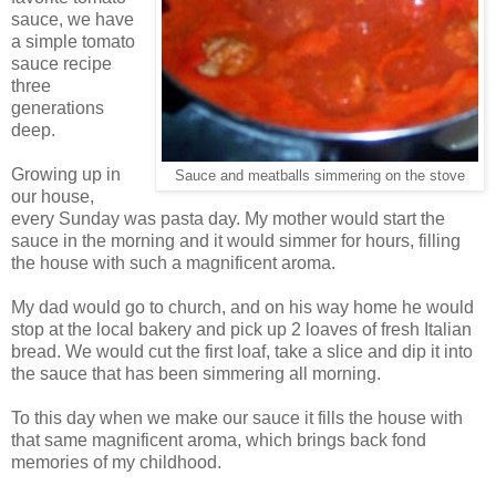
sauce, we have
a simple tomato
sauce recipe
three
generations
deep.
Growing up in
Sauce and meatballs simmering on the stove
our house,
every Sunday was pasta day. My mother would start the
sauce in the morning and it would simmer for hours, filling
the house with such a magnificent aroma.
My dad would go to church, and on his way home he would
stop at the local bakery and pick up 2 loaves of fresh Italian
bread. We would cut the first loaf, take a slice and dip it into
the sauce that has been simmering all morning.
To this day when we make our sauce it fills the house with
that same magnificent aroma, which brings back fond
memories of my childhood.