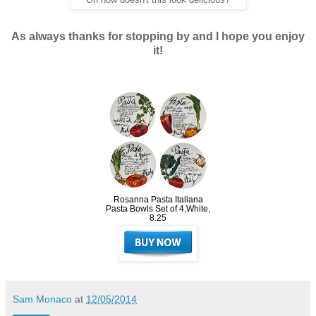
Oh now doesn't this look delicious?
As always thanks for stopping by and I hope you enjoy
it!
Rosanna Pasta Italiana
Pasta Bowls Set of 4,White,
8.25
Sam Monaco
at
12/05/2014