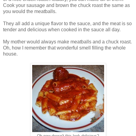
Cook your sausage and brown the chuck roast the same as
you would the meatballs.
They all add a unique flavor to the sauce, and the meat is so
tender and delicious when cooked in the sauce all day.
My mother would always make meatballs and a chuck roast.
Oh, how I remember that wonderful smell filling the whole
house.