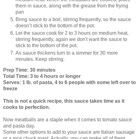
them in sauce, along with the grease from the frying
pan
Bring sauce to a boil, stirring frequently, so the sauce
doesn’t stick to the bottom of the pot.
Let the sauce cook for 2 to 3 hours on medium heat,
stirring frequently, again we don't want the sauce to
stick to the bottom of the pot.
As sauce thickens turn to a simmer for 30 more
minutes. Keep stirring.
Prep Time: 30 minutes
Total Time: 3 to 4 hours or longer
Serves: 1 lb. of pasta, 4 to 6 people with some left over to
freeze
This is not a quick recipe, this sauce takes time as it
cooks to perfection.
Now meatballs are a staple when it comes to tomato sauce
and pasta day.
Some other options to add to your sauce are Italian sausage
or a nice chuck roast. Actually, you can make all of them.