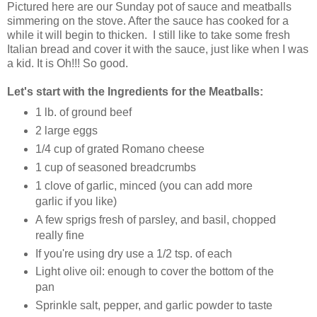
Pictured here are our Sunday pot of sauce and meatballs
simmering on the stove. After the sauce has cooked for a
while it will begin to thicken. I still like to take some fresh
Italian bread and cover it with the sauce, just like when I was
a kid. It is Oh!!! So good.
Let's start with the Ingredients for the Meatballs:
1 lb.
of ground beef
2 large
eggs
1/4 cup
of grated Romano cheese
1 cup
of seasoned breadcrumbs
1 clove
of garlic
, minced (you can add more
garlic if you like)
A few sprigs
fresh of parsley, and basil
, chopped
really fine
If you're using dry use a 1/2 tsp. of each
Light olive oil: enough to cover the bottom of the
pan
Sprinkle salt, pepper, and garlic powder to taste