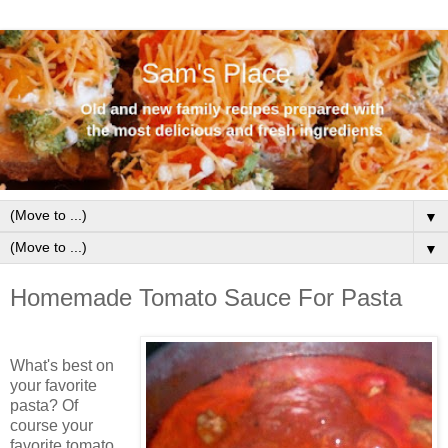
▼
▼
Homemade Tomato Sauce For Pasta
What's best on
your favorite
pasta? Of
course your
favorite tomato