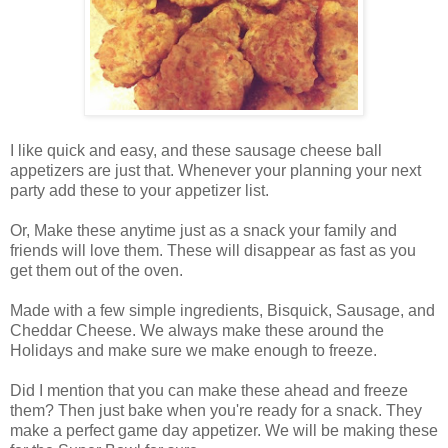
I like quick and easy, and these sausage cheese ball
appetizers are just that. Whenever your planning your next
party add these to your appetizer list.
Or, Make these anytime just as a snack your family and
friends will love them. These will disappear as fast as you
get them out of the oven.
Made with a few simple ingredients, Bisquick, Sausage, and
Cheddar Cheese. We always make these around the
Holidays and make sure we make enough to freeze.
Did I mention that you can make these ahead and freeze
them? Then just bake when you're ready for a snack. They
make a perfect game day appetizer. We will be making these