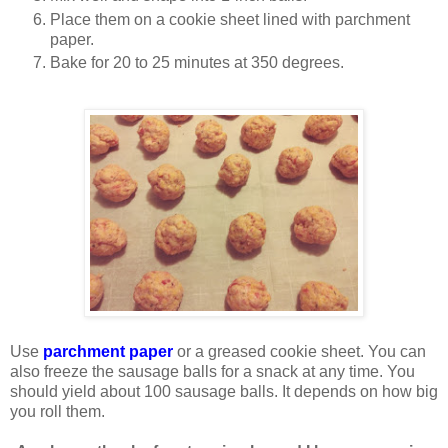
Place them on a cookie sheet lined with parchment
paper.
Bake for 20 to 25 minutes at 350 degrees.
Use
parchment paper
or a greased cookie sheet. You can
also freeze the sausage balls for a snack at any time. You
should yield about 100 sausage balls. It depends on how big
you roll them.