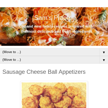
▼
▼
Sausage Cheese Ball Appetizers