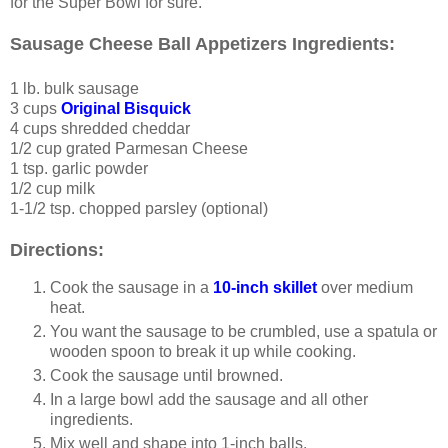
for the Super Bowl for sure.
Sausage Cheese Ball Appetizers Ingredients:
1 lb. bulk sausage
3 cups
Original Bisquick
4 cups shredded cheddar
1/2 cup grated Parmesan Cheese
1 tsp. garlic powder
1/2 cup milk
1-1/2 tsp. chopped parsley (optional)
Directions:
Cook the sausage in a
10-inch skillet
over medium
heat.
You want the sausage to be crumbled, use a spatula or
wooden spoon to break it up while cooking.
Cook the sausage until browned.
In a large bowl add the sausage and all other
ingredients.
Mix well and shape into 1-inch balls.