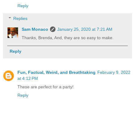
Reply
Replies
Sam Monaco
January 25, 2020 at 7:21 AM
Thanks, Brenda, And, they are so easy to make.
Reply
Fun, Factual, Weird, and Breathtaking
February 9, 2022
at 4:12 PM
These are perfect for a party!
Reply