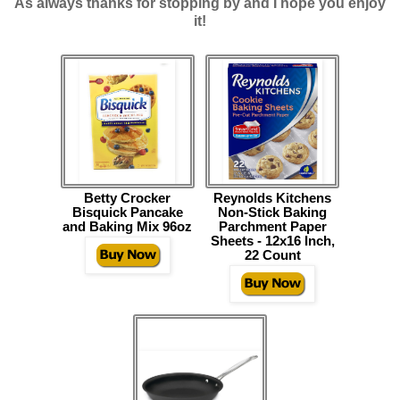
As always thanks for stopping by and I hope you enjoy
it!
Betty Crocker
Reynolds Kitchens
Bisquick Pancake
Non-Stick Baking
and Baking Mix 96oz
Parchment Paper
Sheets - 12x16 Inch,
22 Count