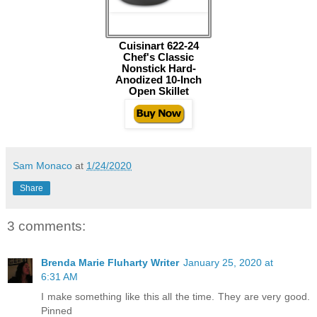
Cuisinart 622-24
Chef's Classic
Nonstick Hard-
Anodized 10-Inch
Open Skillet
Sam Monaco
at
1/24/2020
Share
3 comments:
Brenda Marie Fluharty Writer
January 25, 2020 at
6:31 AM
I make something like this all the time. They are very good.
Pinned