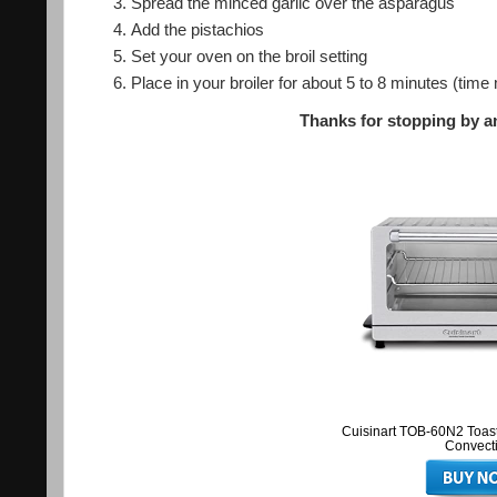
Spread the minced garlic over the asparagus
Add the pistachios
Set your oven on the broil setting
Place in your broiler for about 5 to 8 minutes (ti
Thanks for stopping by an
Cuisinart TOB-60N2 Toast
Convect