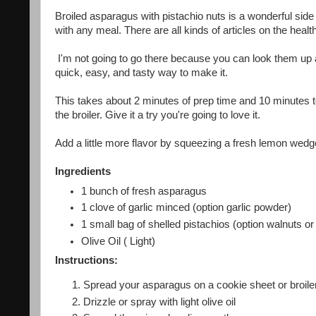
Broiled asparagus with pistachio nuts is a wonderful side
with any meal. There are all kinds of articles on the healt
I'm not going to go there because you can look them up an
quick, easy, and tasty way to make it.
This takes about 2 minutes of prep time and 10 minutes to 
the broiler. Give it a try you're going to love it.
Add a little more flavor by squeezing a fresh lemon wedge 
Ingredients
1 bunch of fresh asparagus
1 clove of garlic minced (option garlic powder)
1 small bag of shelled pistachios (option walnuts or p
Olive Oil ( Light)
Instructions:
Spread your asparagus on a cookie sheet or broile
Drizzle or spray with light olive oil