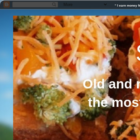
“ I earn money f