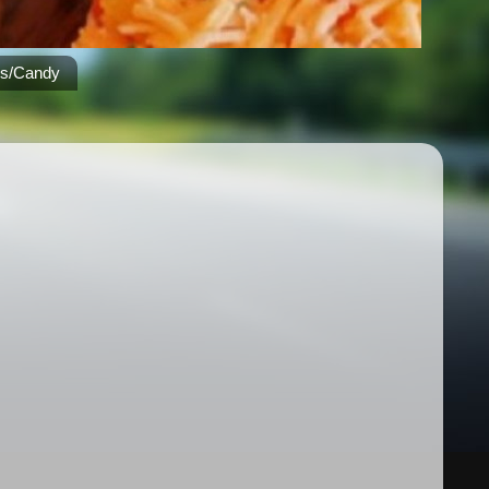
es/Candy