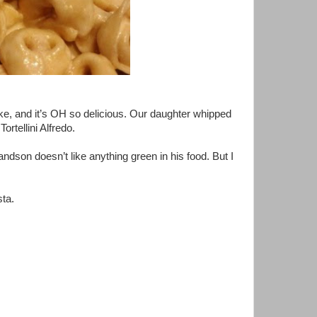
ake, and it’s OH so delicious. Our daughter whipped
ortellini Alfredo.
ndson doesn’t like anything green in his food. But I
sta.