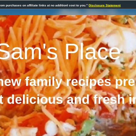
rom purchases on affiliate links at no additionl cost to you.”
Disclosure Statement