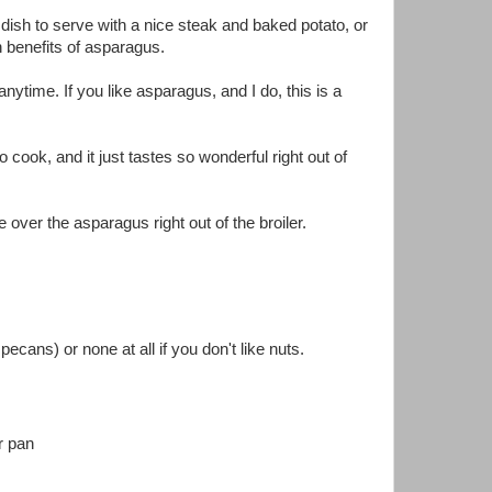
 dish to serve with a nice steak and baked potato, or
h benefits of asparagus.
ytime. If you like asparagus, and I do, this is a
cook, and it just tastes so wonderful right out of
over the asparagus right out of the broiler.
ecans) or none at all if you don't like nuts.
r pan