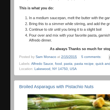
This is what you do:
In a medium saucepan, melt the butter with the gar
Bring this to a simmer while stirring, and add the 
Continue to stir until you bring it to a slight boil
Pour over and mix with your favorite pasta, garnish
Alfredo dinner.
As always Thanks so much for stopp
Posted by
Sam Monaco
at
2/15/2015
5 comments:
Labels:
Alfredo Sauce
,
food
,
pasta
,
pasta recipe
,
quick an
Location:
Lakewood, NY 14750, USA
Broiled Asparagus with Pistachio Nuts