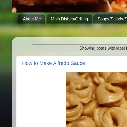
About Me
Main Dishes/Grilling
Soups/Salads/
Showing posts with label
How to Make Alfredo Sauce