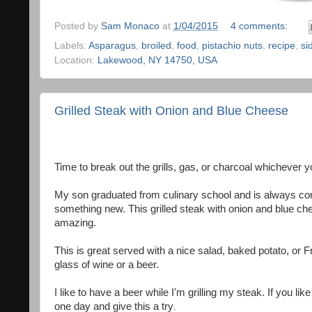
Posted by
Sam Monaco
at
1/04/2015
4 comments:
Labels:
Asparagus
,
broiled
,
food
,
pistachio nuts
,
recipe
,
si
Location:
Lakewood, NY 14750, USA
Grilled Steak with Onion and Blue Cheese
Time to break out the grills, gas, or charcoal whichever y
My son graduated from culinary school and is always co
something new. This grilled steak with onion and blue ch
amazing.
This is great served with a nice salad, baked potato, or F
glass of wine or a beer.
I like to have a beer while I'm grilling my steak. If you l
one day and give this a try
.