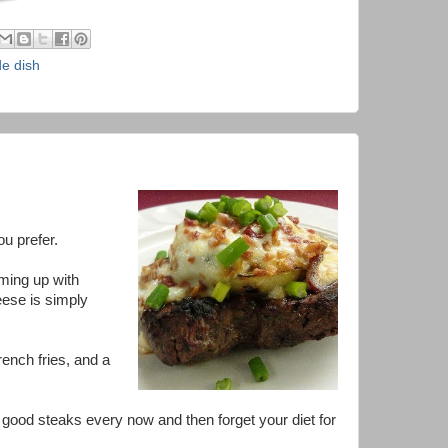
de dish
ou prefer.
ming up with
eese is simply
rench fries, and a
ike good steaks every now and then forget your diet for