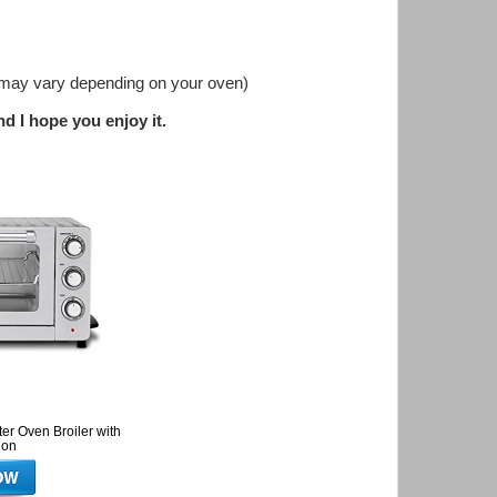
me may vary depending on your oven)
d I hope you enjoy it.
er Oven Broiler with
ion