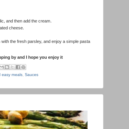
lic, and then add the cream.
grated cheese.
 with the fresh parsley, and enjoy a simple pasta
ing by and I hope you enjoy it
d easy meals
,
Sauces