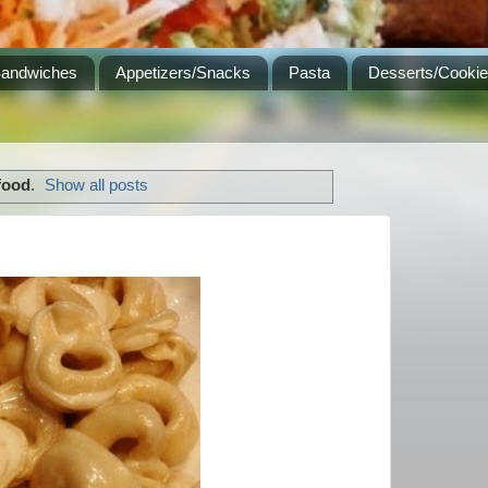
Sandwiches
Appetizers/Snacks
Pasta
Desserts/Cooki
food
.
Show all posts