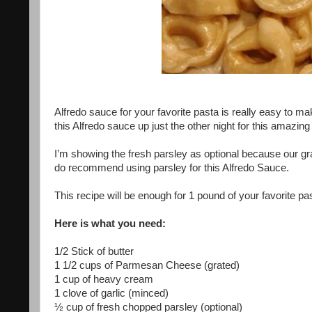
Alfredo sauce for your favorite pasta is really easy to m
this Alfredo sauce up just the other night for this amazing T
I’m showing the fresh parsley as optional because our gra
do recommend using parsley for this Alfredo Sauce.
This recipe will be enough for 1 pound of your favorite pa
Here is what you need:
1/2 Stick of butter
1 1/2 cups of Parmesan Cheese (grated)
1 cup of heavy cream
1 clove of garlic (minced)
½ cup of fresh chopped parsley (optional)