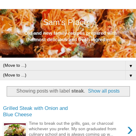
▼
▼
Showing posts with label
steak
.
Show all posts
Grilled Steak with Onion and
Blue Cheese
›
Time to break out the grills, gas, or charcoal
whichever you prefer. My son graduated from
culinary school and is always coming up w...