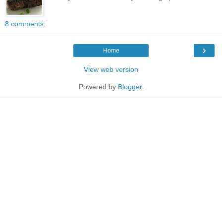
8 comments:
›
Home
View web version
Powered by
Blogger
.