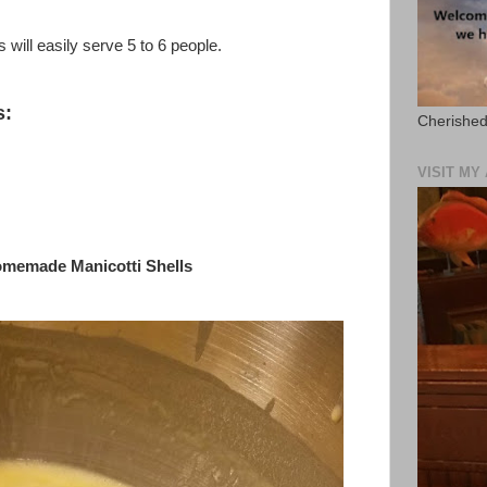
 will easily serve 5 to 6 people.
s:
Cherished
VISIT M
omemade Manicotti Shells