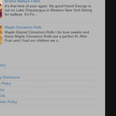
Broiled Walleye Fillets
It's that time of year again. My good friend George is
out on Lake Chautauqua in Western New York fishing
for walleye. It's Fe...
Maple Cinnamon Rolls
Maple Glazed Cinnamon Rolls I do love sweets and
these Maple Cinnamon Rolls are a perfect fit. After
Fran and I had our children we s...
licy
r
g Disclosure
 Policy
icy
Use
inks Policy