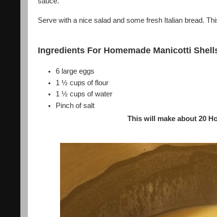
sauce.
Serve with a nice salad and some fresh Italian bread. This
Ingredients For Homemade Manicotti Shell
6 large eggs
1 ½ cups of flour
1 ½ cups of water
Pinch of salt
This will make about 20 H