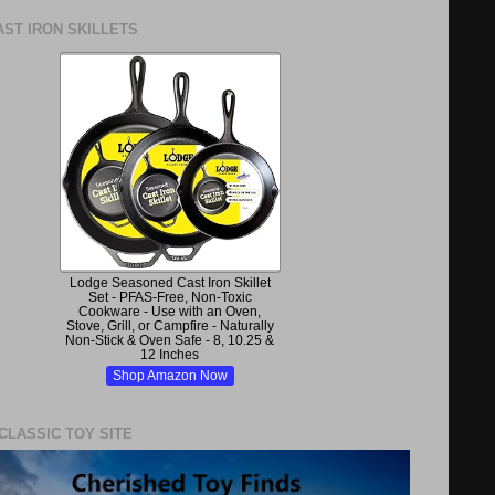
ST IRON SKILLETS
Lodge Seasoned Cast Iron Skillet
Set - PFAS-Free, Non-Toxic
Cookware - Use with an Oven,
Stove, Grill, or Campfire - Naturally
Non-Stick & Oven Safe - 8, 10.25 &
12 Inches
Shop Amazon Now
 CLASSIC TOY SITE