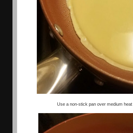
Use a non-stick pan over medium heat an