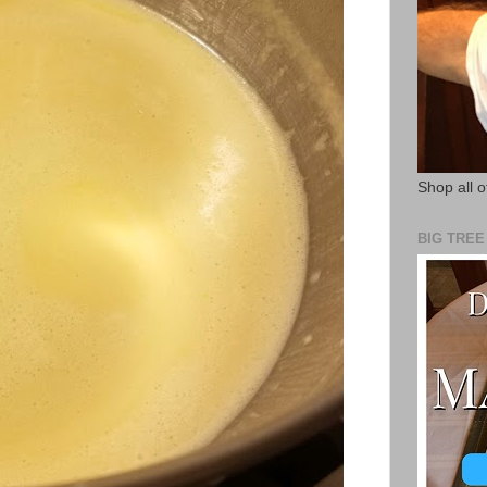
Shop all o
BIG TRE