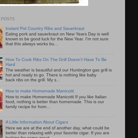
 POSTS
Instant Pot Country Ribs and Sauerkraut
Eating pork and sauerkraut on New Years Day is well
known to be good luck for the New Year. I'm not sure
that this always works bu...
How To Cook Ribs On The Grill Doesn't Have To Be
Hard
The weather is beautiful and our Huntington gas grill is
hot and ready to go. There is nothing like baby
back ribs on the grill. My s...
How to make Homemade Manicotti
How to make Homemade Manicotti If you like Italian
food, nothing is better than homemade. This is our
family recipe for hom...
A Little Information About Cigars
Here we are at the end of another day, what could be
better than relaxing with your favorite cigar. If you are
looking for some great...