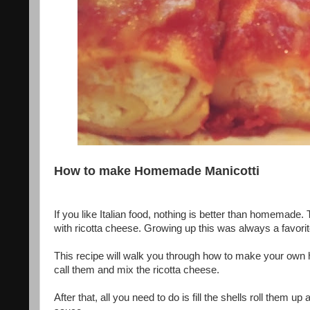
How to make Homemade Manicotti
If you like Italian food, nothing is better than homemade.
with ricotta cheese. Growing up this was always a favorit
This recipe will walk you through how to make your own 
call them and mix the ricotta cheese.
After that, all you need to do is fill the shells roll them 