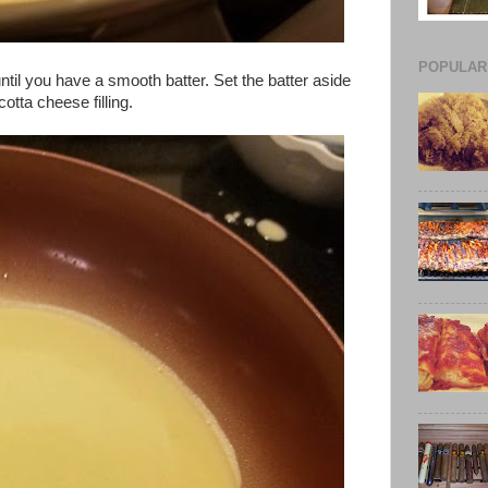
POPULAR
until you have a smooth batter. Set the batter aside
otta cheese filling.