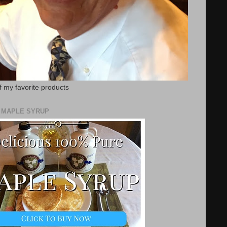
f my favorite products
E MAPLE SYRUP