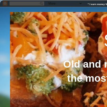
“ I earn money f