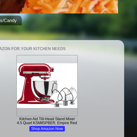
es/Candy
AZON FOR YOUR KITCHEN NEEDS
Kitchen Aid Tilt-Head Stand Mixer
4.5 Quart KSM85PBER, Empire Red
Shop Amazon Now