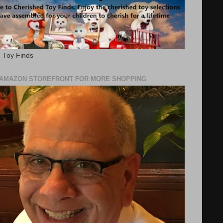
 Toy Finds
Y AMAZON STOREFRONT FOR MORE SHOPPING