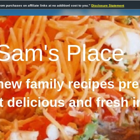
rom purchases on affiliate links at no additionl cost to you.”
Disclosure Statement