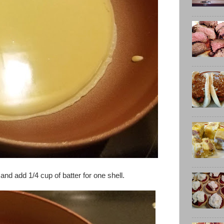
d add 1/4 cup of batter for one shell.