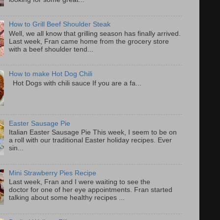
How to Grill Beef Shoulder Steak
Well, we all know that grilling season has finally arrived.
Last week, Fran came home from the grocery store
with a beef shoulder tend...
How to make Hot Dog Chili
Hot Dogs with chili sauce If you are a fa...
Easter Sausage Pie
Italian Easter Sausage Pie This week, I seem to be on
a roll with our traditional Easter holiday recipes. Ever
sin...
Mini Strawberry Pies Recipe
Last week, Fran and I were waiting to see the
doctor for one of her eye appointments. Fran started
talking about some healthy recipes ...