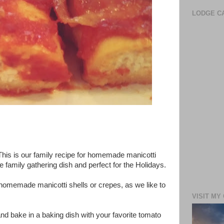
LODGE CA
 This is our family recipe for homemade manicotti
e family gathering dish and perfect for the Holidays.
homemade manicotti shells or crepes, as we like to
VISIT MY
up and bake in a baking dish with your favorite tomato