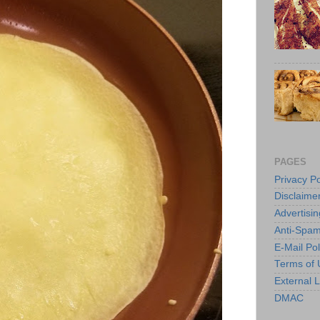
PAGES
Privacy Po
Disclaime
Advertisin
Anti-Spam
E-Mail Pol
Terms of 
External L
DMAC