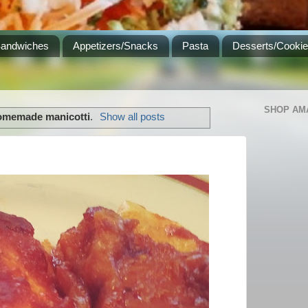
Sandwiches
Appetizers/Snacks
Pasta
Desserts/Cooki
SHOP AM
omemade manicotti
.
Show all posts