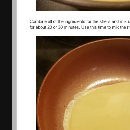
Combine all of the ingredients for the shells and mix 
for about 20 or 30 minutes. Use this time to mix the ric