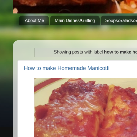
About Me
Main Dishes/Grilling
Soups/Salads/
Showing posts with label
how to make h
How to make Homemade Manicotti