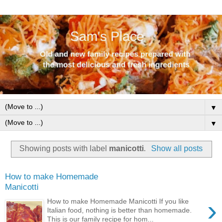
▼
▼
Showing posts with label
manicotti
.
Show all posts
How to make Homemade
Manicotti
›
How to make Homemade Manicotti If you like
Italian food, nothing is better than homemade.
This is our family recipe for hom...