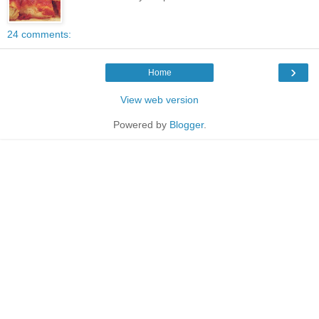
24 comments:
›
Home
View web version
Powered by
Blogger
.