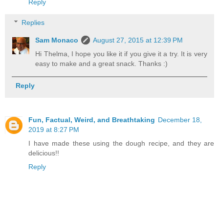
Reply
Replies
Sam Monaco
August 27, 2015 at 12:39 PM
Hi Thelma, I hope you like it if you give it a try. It is very
easy to make and a great snack. Thanks :)
Reply
Fun, Factual, Weird, and Breathtaking
December 18,
2019 at 8:27 PM
I have made these using the dough recipe, and they are
delicious!!
Reply