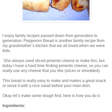
I enjoy family recipes passed down from generation to
generation. Pepperoni Bread is another family recipe from
my grandmother’s kitchen that we all loved when we were
kids.
She always used sliced pimento cheese to make this, but
today I have a hard time finding pimento cheese, so you can
really use any cheese that you like (slices or shredded).
This bread is really easy to make and makes a great snack
or serve it with a nice salad before your main dish.
Okay let’s make some dough first; here is how you do it.
Ingredients: