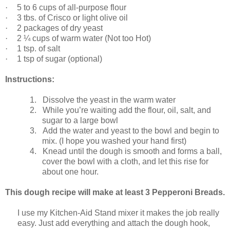
·
5 to 6 cups of all-purpose flour
·
3 tbs. of Crisco or light olive oil
·
2 packages of dry yeast
·
2 ¼ cups of warm water (Not too Hot)
·
1 tsp. of salt
·
1 tsp of sugar (optional)
Instructions:
1.
Dissolve the yeast in the warm water
2.
While you’re waiting add the flour, oil, salt, and
sugar to a large bowl
3.
Add the water and yeast to the bowl and begin to
mix. (I hope you washed your hand first)
4.
Knead until the dough is smooth and forms a ball,
cover the bowl with a cloth, and let this rise for
about one hour.
This dough recipe will make at least 3 Pepperoni Breads.
I use my Kitchen-Aid Stand mixer it makes the job really
easy. Just add everything and attach the dough hook,