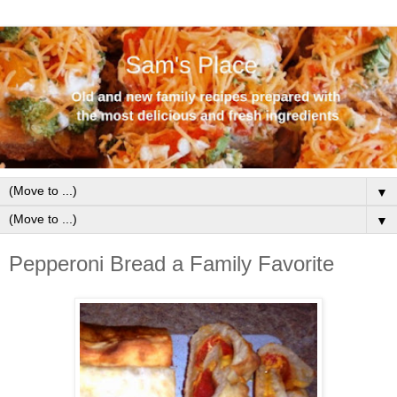
▼
▼
Pepperoni Bread a Family Favorite