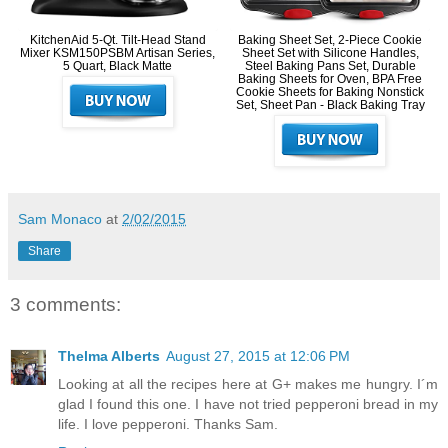
KitchenAid 5-Qt. Tilt-Head Stand
Baking Sheet Set, 2-Piece Cookie
Mixer KSM150PSBM Artisan Series,
Sheet Set with Silicone Handles,
5 Quart, Black Matte
Steel Baking Pans Set, Durable
Baking Sheets for Oven, BPA Free
Cookie Sheets for Baking Nonstick
Set, Sheet Pan - Black Baking Tray
Sam Monaco
at
2/02/2015
Share
3 comments:
Thelma Alberts
August 27, 2015 at 12:06 PM
Looking at all the recipes here at G+ makes me hungry. I´m
glad I found this one. I have not tried pepperoni bread in my
life. I love pepperoni. Thanks Sam.