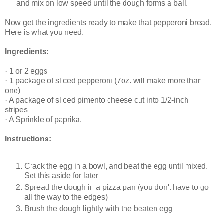
and mix on low speed until the dough forms a ball.
Now get the ingredients ready to make that pepperoni bread.
Here is what you need.
Ingredients:
·
1 or 2 eggs
·
1 package of sliced pepperoni (7oz. will make more than
one)
·
A package of sliced pimento cheese cut into 1/2-inch
stripes
·
A Sprinkle of paprika.
Instructions:
Crack the egg in a bowl, and beat the egg until mixed.
Set this aside for later
Spread the dough in a pizza pan (you don't have to go
all the way to the edges)
Brush the dough lightly with the beaten egg