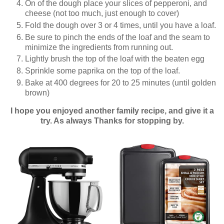
On of the dough place your slices of pepperoni, and
cheese (not too much, just enough to cover)
Fold the dough over 3 or 4 times, until you have a loaf.
Be sure to pinch the ends of the loaf and the seam to
minimize the ingredients from running out.
Lightly brush the top of the loaf with the beaten egg
Sprinkle some paprika on the top of the loaf.
Bake at 400 degrees for 20 to 25 minutes (until golden
brown)
I hope you enjoyed another family recipe, and give it a
try. As always Thanks for stopping by.